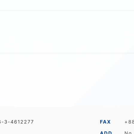
6-3-4612277
FAX
+8
ADD
No.