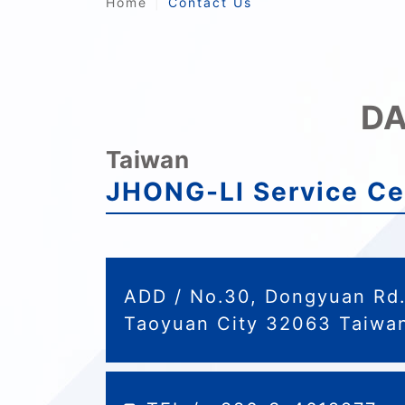
Home
Contact Us
DA
Taiwan
JHONG-LI Service Ce
ADD / No.30, Dongyuan Rd. 
Taoyuan City 32063 Taiwan