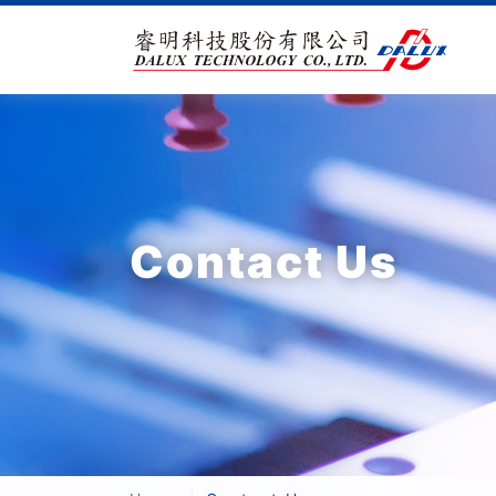
Contact Us