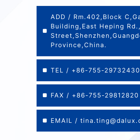
ADD / Rm.402,Block C,G
Building,East Heping Rd
Street,Shenzhen,Guang
Province,China.
TEL / +86-755-2973243
FAX / +86-755-29812820
EMAIL /
tina.ting@dalux