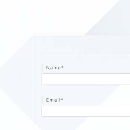
Name*
Email*