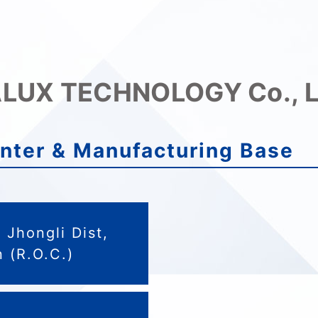
LUX TECHNOLOGY Co., L
nter & Manufacturing Base
Jhongli Dist,
 (R.O.C.)