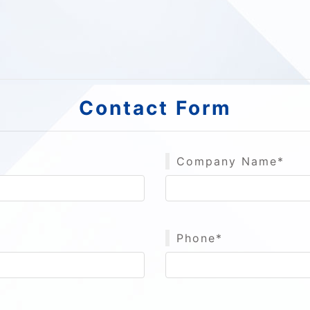
Contact Form
Company Name*
Phone*