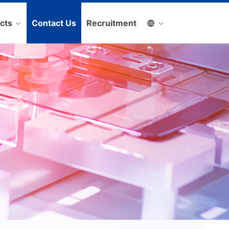
cts
Contact Us
Recruitment