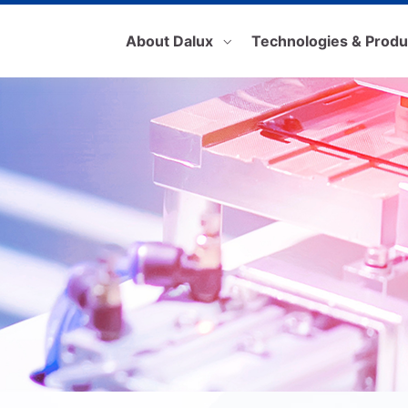
About Dalux
Technologies & Produ