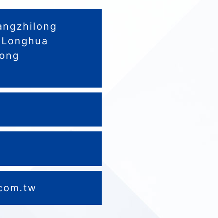
angzhilong
.,Longhua
dong
0
.com.tw