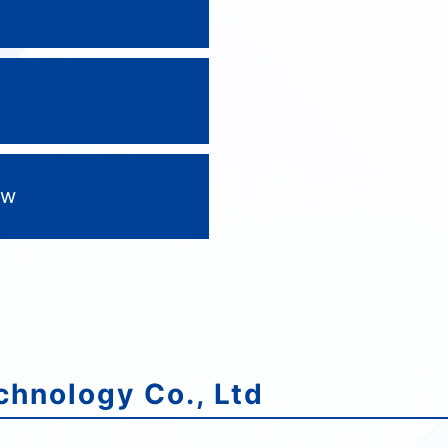
tw
hnology Co., Ltd