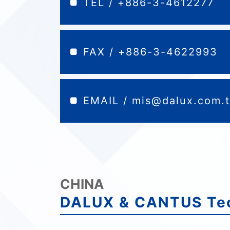
TEL / +886-3-4612277
FAX / +886-3-4622993
EMAIL /
mis@dalux.com.
CHINA
DALUX & CANTUS Tec