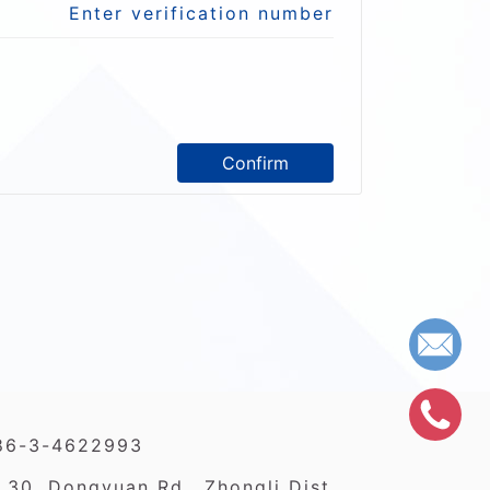
Enter verification number
Confirm
86-3-4622993
 30, Dongyuan Rd., Zhongli Dist.,