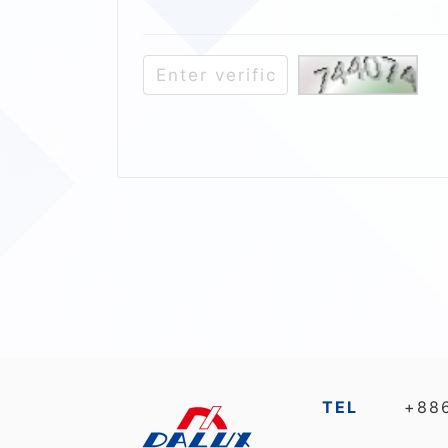
TEL
+88